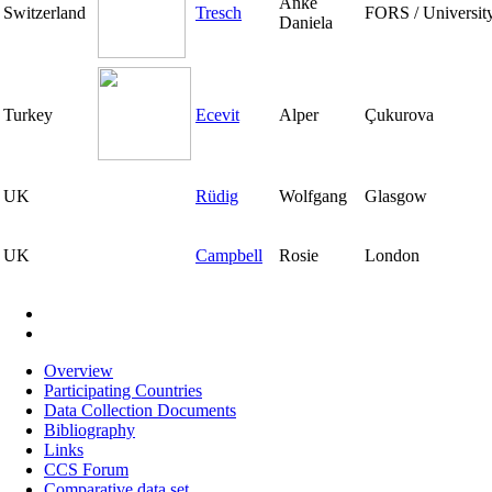
Anke
Switzerland
Tresch
FORS / Universit
Daniela
Turkey
Ecevit
Alper
Çukurova
UK
Rüdig
Wolfgang
Glasgow
UK
Campbell
Rosie
London
Pagination
Overview
Participating Countries
Main
Data Collection Documents
navigation
Bibliography
Links
CCS Forum
Comparative data set