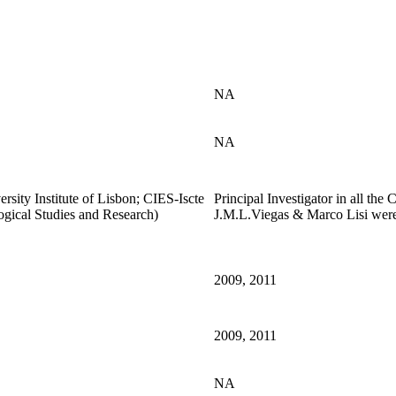
NA
NA
sity Institute of Lisbon; CIES-Iscte
Principal Investigator in all the
ogical Studies and Research)
J.M.L.Viegas & Marco Lisi were 
2009, 2011
2009, 2011
NA