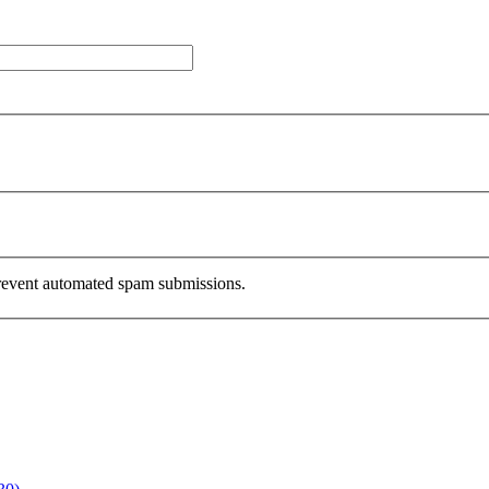
 prevent automated spam submissions.