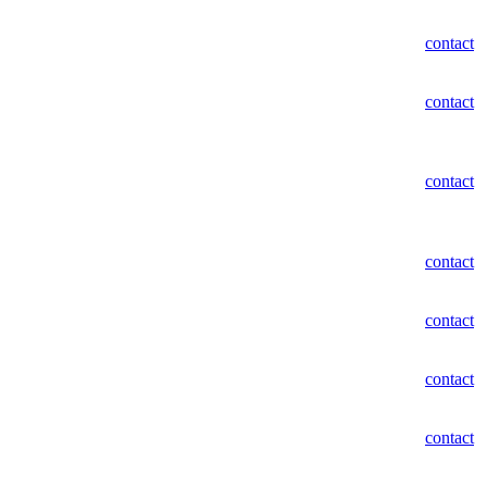
contact
contact
contact
contact
contact
contact
contact