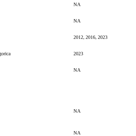
NA
NA
2012, 2016, 2023
gorica
2023
NA
NA
NA