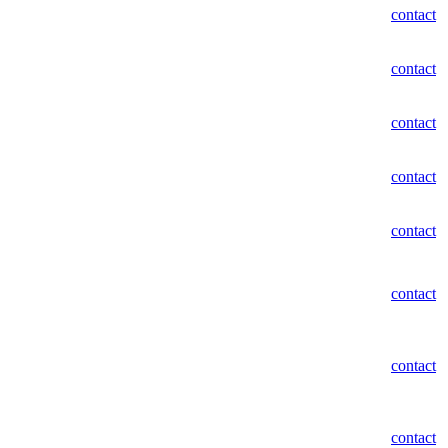
contact
contact
contact
contact
contact
contact
contact
contact