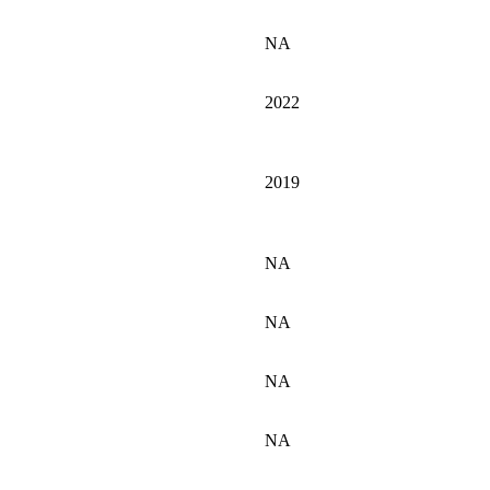
NA
2022
2019
NA
NA
NA
NA