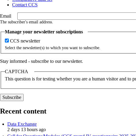
Contact CCS
Email
The subscriber's email address.
Manage your newsletter subscriptions
CCS newsletter
Select the newsletter(s) to which you want to subscribe.
Stay informed - subscribe to our newsletter.
CAPTCHA
This question is for testing whether you are a human visitor and to
Recent content
Data Exchange
2 days 13 hours ago