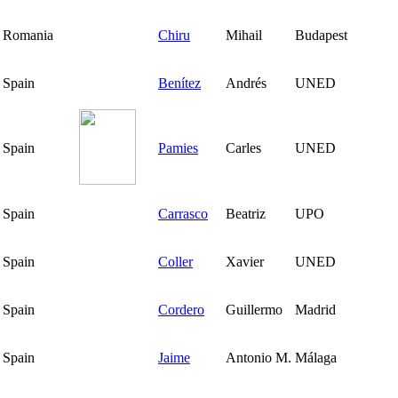
Romania
Chiru
Mihail
Budapest
Spain
Benítez
Andrés
UNED
Spain
Pamies
Carles
UNED
Spain
Carrasco
Beatriz
UPO
Spain
Coller
Xavier
UNED
Spain
Cordero
Guillermo
Madrid
Spain
Jaime
Antonio M.
Málaga