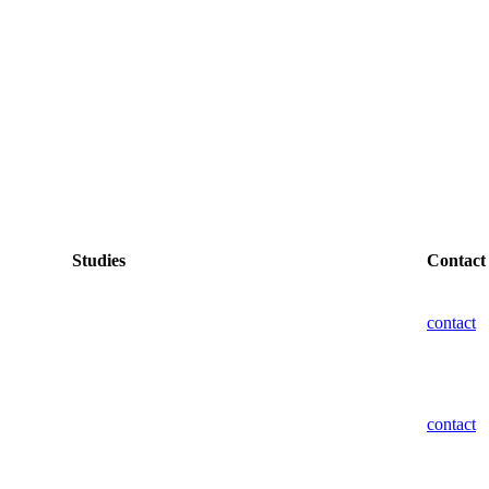
Studies
Contact
contact
contact