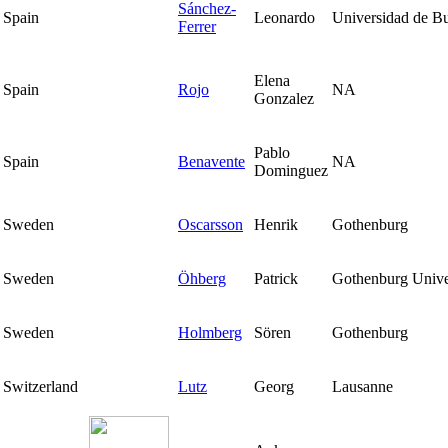
Sánchez-
Spain
Leonardo
Universidad de B
Ferrer
Elena
Spain
Rojo
NA
Gonzalez
Pablo
Spain
Benavente
NA
Dominguez
Sweden
Oscarsson
Henrik
Gothenburg
Sweden
Öhberg
Patrick
Gothenburg Unive
Sweden
Holmberg
Sören
Gothenburg
Switzerland
Lutz
Georg
Lausanne