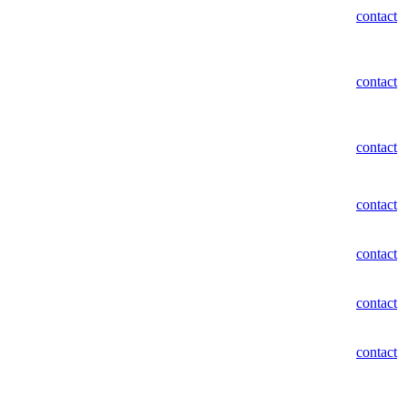
contact
contact
contact
contact
contact
contact
contact