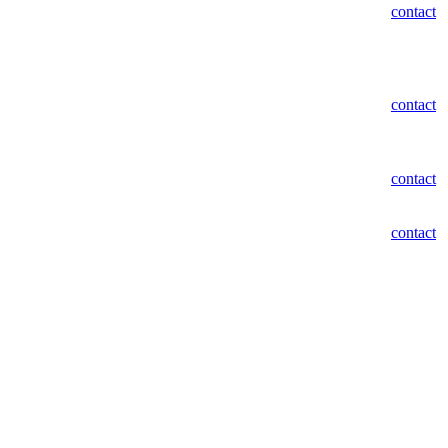
contact
contact
contact
contact