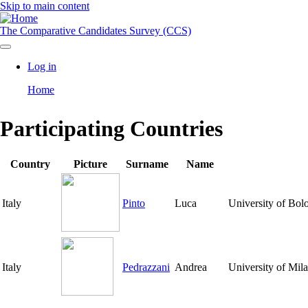
Skip to main content
The Comparative Candidates Survey (CCS)
Log in
User
Home
account
Breadcrumb
menu
Participating Countries
Country
Picture
Surname
Name
Italy
Pinto
Luca
University of Bol
Italy
Pedrazzani
Andrea
University of Mil