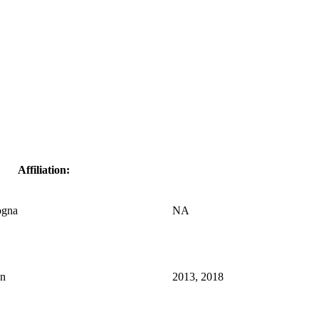
Affiliation:
ogna
NA
an
2013, 2018