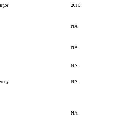
urgos
2016
NA
NA
NA
rsity
NA
NA