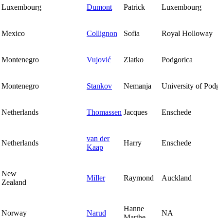
Luxembourg
Dumont
Patrick
Luxembourg
Mexico
Collignon
Sofia
Royal Holloway
Montenegro
Vujović
Zlatko
Podgorica
Montenegro
Stankov
Nemanja
University of Pod
Netherlands
Thomassen
Jacques
Enschede
van der
Netherlands
Harry
Enschede
Kaap
New
Miller
Raymond
Auckland
Zealand
Hanne
Norway
Narud
NA
Marthe