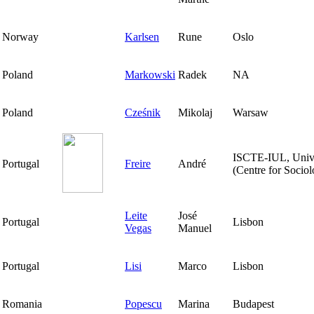
Norway
Karlsen
Rune
Oslo
Poland
Markowski
Radek
NA
Poland
Cześnik
Mikolaj
Warsaw
ISCTE-IUL, Univer
Portugal
Freire
André
(Centre for Sociol
Leite
José
Portugal
Lisbon
Vegas
Manuel
Portugal
Lisi
Marco
Lisbon
Romania
Popescu
Marina
Budapest