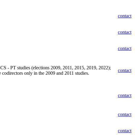
contact
contact
contact
 CCS - PT studies (elections 2009, 2011, 2015, 2019, 2022);
contact
codirectors only in the 2009 and 2011 studies.
contact
contact
contact