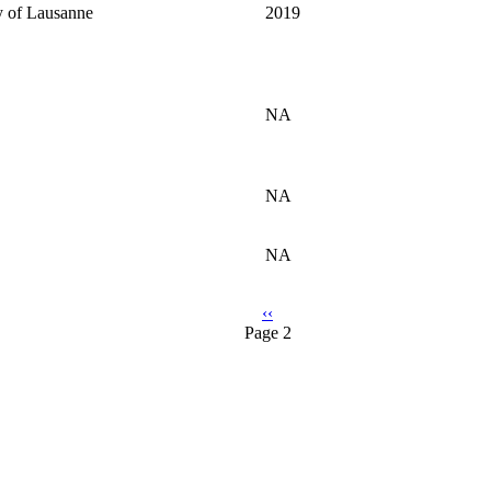
y of Lausanne
2019
NA
NA
NA
Previous
‹‹
Page 2
page