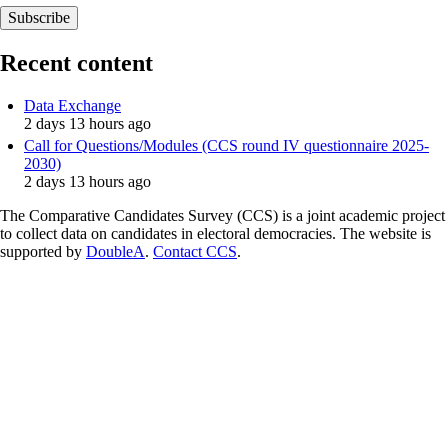
Recent content
Data Exchange
2 days 13 hours ago
Call for Questions/Modules (CCS round IV questionnaire 2025-
2030)
2 days 13 hours ago
The Comparative Candidates Survey (CCS) is a joint academic project
to collect data on candidates in electoral democracies. The website is
supported by
DoubleA
.
Contact CCS
.