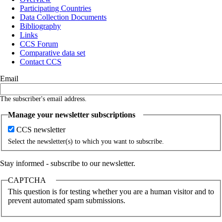
Participating Countries
Main
Data Collection Documents
navigation
Bibliography
Links
CCS Forum
Comparative data set
Contact CCS
Email
The subscriber's email address.
Manage your newsletter subscriptions
CCS newsletter
Select the newsletter(s) to which you want to subscribe.
Stay informed - subscribe to our newsletter.
CAPTCHA
This question is for testing whether you are a human visitor and to
prevent automated spam submissions.