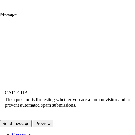
Message
CAPTCHA
This question is for testing whether you are a human visitor and to
prevent automated spam submissions.
Overview