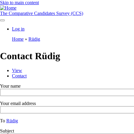
Skip to main content
The Comparative Candidates Survey (CCS)
Log in
User
Home
Rüdig
account
Breadcrumb
menu
Contact Rüdig
View
Contact
Toggle
Primary
tabs
tabs
Your name
as
a
menu
Your email address
To
Rüdig
Subject