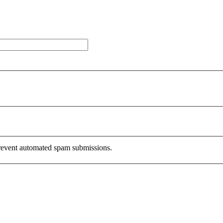
 prevent automated spam submissions.