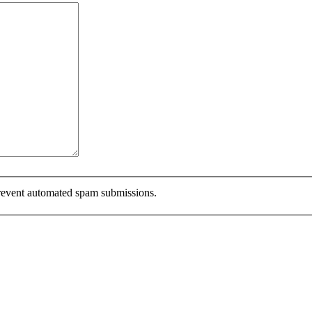
 prevent automated spam submissions.