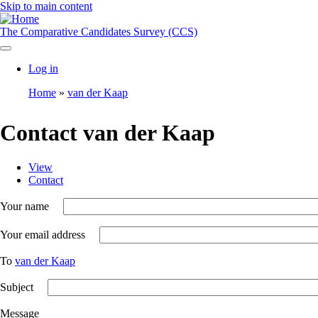
Skip to main content
The Comparative Candidates Survey (CCS)
Log in
User
Home
van der Kaap
account
Breadcrumb
menu
Contact van der Kaap
View
Contact
Toggle
Primary
tabs
tabs
as
Your name
a
menu
Your email address
To
van der Kaap
Subject
Message