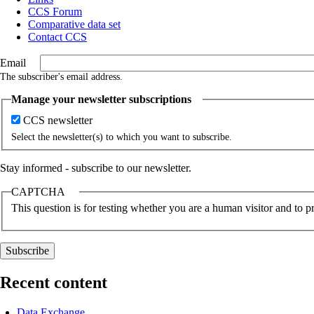
CCS Forum
Comparative data set
Contact CCS
Email
The subscriber's email address.
Manage your newsletter subscriptions
CCS newsletter
Select the newsletter(s) to which you want to subscribe.
Stay informed - subscribe to our newsletter.
CAPTCHA
This question is for testing whether you are a human visitor and to
Recent content
Data Exchange