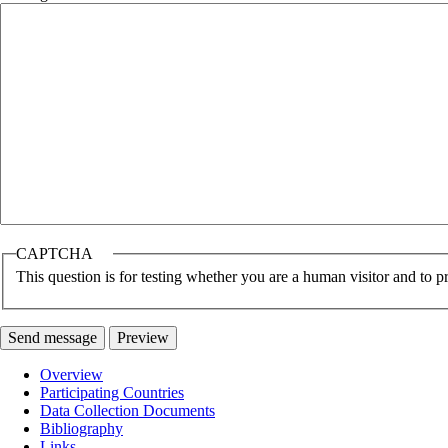
CAPTCHA
This question is for testing whether you are a human visitor and to
Overview
Participating Countries
Main
Data Collection Documents
navigation
Bibliography
Links