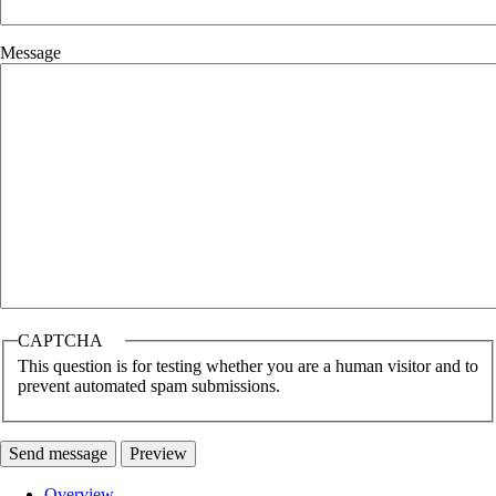
Message
CAPTCHA
This question is for testing whether you are a human visitor and to
prevent automated spam submissions.
Overview