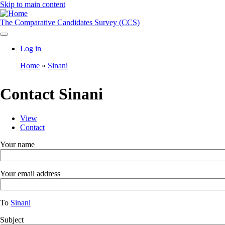
Skip to main content
The Comparative Candidates Survey (CCS)
Log in
User
Home
Sinani
account
Breadcrumb
menu
Contact Sinani
View
Contact
Toggle
Primary
tabs
tabs
Your name
as
a
menu
Your email address
To
Sinani
Subject