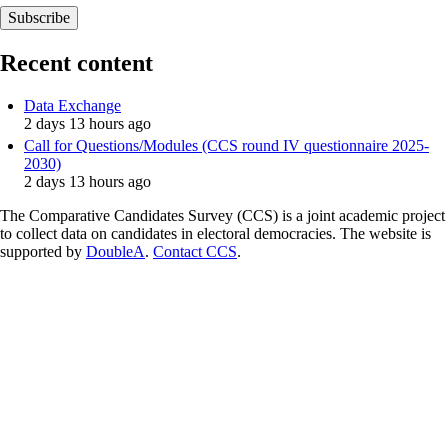
Recent content
Data Exchange
2 days 13 hours ago
Call for Questions/Modules (CCS round IV questionnaire 2025-
2030)
2 days 13 hours ago
The Comparative Candidates Survey (CCS) is a joint academic project
to collect data on candidates in electoral democracies. The website is
supported by
DoubleA
.
Contact CCS
.