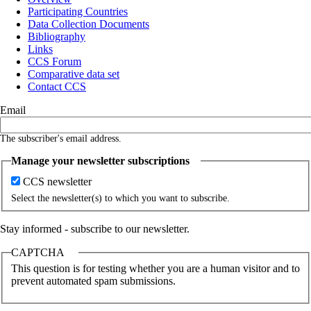
Participating Countries
Main
Data Collection Documents
navigation
Bibliography
Links
CCS Forum
Comparative data set
Contact CCS
Email
The subscriber's email address.
Manage your newsletter subscriptions
CCS newsletter
Select the newsletter(s) to which you want to subscribe.
Stay informed - subscribe to our newsletter.
CAPTCHA
This question is for testing whether you are a human visitor and to
prevent automated spam submissions.