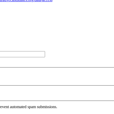
 prevent automated spam submissions.