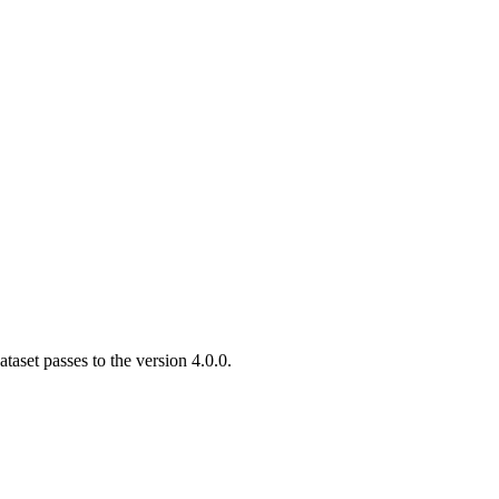
aset passes to the version 4.0.0.