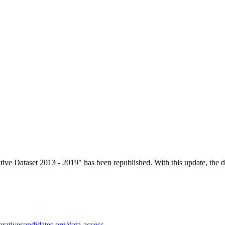
 Dataset 2013 - 2019" has been republished. With this update, the dat
rativecandidates.org/data-access