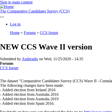
Skip to main content
The Comparative Candidates Survey (CCS)
Log in
User
Home
Forums
CCS forum
account
Breadcrumb
menu
NEW CCS Wave II version
Submitted by
Andreadis
on
Wed, 11/25/2020 - 14:35
Forums
CCS forum
The dataset "Comparative Candidates Survey (CCS) Wave II - Cumulative
The following changes have been made:
- Added election from Ireland 2016
- Added election from Australia 2016
- Added election from Australia 2019
- Added election from Spain 2016.
For details on how you can download the data go to:
http://www.compa