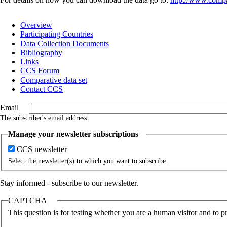
Overview
Participating Countries
Main
Data Collection Documents
navigation
Bibliography
Links
CCS Forum
Comparative data set
Contact CCS
Email
The subscriber's email address.
Manage your newsletter subscriptions
CCS newsletter
Select the newsletter(s) to which you want to subscribe.
Stay informed - subscribe to our newsletter.
CAPTCHA
This question is for testing whether you are a human visitor and to