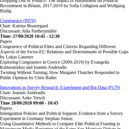
Dropping Out of Politics? The Impact of Harassment on Political
Recruitment in Britain, 2017-2019 by Sofia Collignon and Wolfgang
Rüdig
Congruence (P070)
Chair: Katrine Beauregard
Discussant: Julia Partheymüller
Time: 27/08/2020 10:45 - 12:30
Papers
Congruence of Political Elites and Citizens Regarding Different
Aspects of the Swiss-EU Relations and Determinants of Possible Gaps
by Lukas Lauener
Exploring Congruence in Greece (2009-2019) by Evangelia
Kartsounidou and Ioannis Andreadis
Twisting Without Turning; How Margaret Thatcher Responded to
Public Opinion by Chris Butler
Innovations in Survey Research: Experiment and Big Data (P179)
Chair: Ioannis Andreadis
Discussant: Anke Tresch
Time 28/08/2020 09:00 - 10:45
Papers
Immigration Policies and Political Support. Evidence from a Survey
Experiment in Germany Stephan Simon
Using Quantitative Methods to Compare Elite Political Framing to
Mainstream Media Reporting of the Same-Sex Marriage Debate in