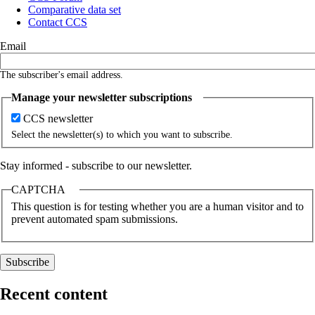
Comparative data set
Contact CCS
Email
The subscriber's email address.
Manage your newsletter subscriptions
CCS newsletter
Select the newsletter(s) to which you want to subscribe.
Stay informed - subscribe to our newsletter.
CAPTCHA
This question is for testing whether you are a human visitor and to
prevent automated spam submissions.
Recent content