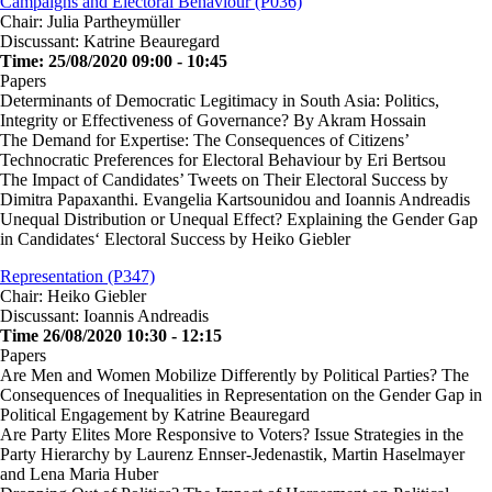
Campaigns and Electoral Behaviour (P036)
Chair: Julia Partheymüller
Discussant: Katrine Beauregard
Time: 25/08/2020 09:00 - 10:45
Papers
Determinants of Democratic Legitimacy in South Asia: Politics,
Integrity or Effectiveness of Governance? By Akram Hossain
The Demand for Expertise: The Consequences of Citizens’
Technocratic Preferences for Electoral Behaviour by Eri Bertsou
The Impact of Candidates’ Tweets on Their Electoral Success by
Dimitra Papaxanthi. Evangelia Kartsounidou and Ioannis Andreadis
Unequal Distribution or Unequal Effect? Explaining the Gender Gap
in Candidates‘ Electoral Success by Heiko Giebler
Representation (P347)
Chair: Heiko Giebler
Discussant: Ioannis Andreadis
Time 26/08/2020 10:30 - 12:15
Papers
Are Men and Women Mobilize Differently by Political Parties? The
Consequences of Inequalities in Representation on the Gender Gap in
Political Engagement by Katrine Beauregard
Are Party Elites More Responsive to Voters? Issue Strategies in the
Party Hierarchy by Laurenz Ennser-Jedenastik, Martin Haselmayer
and Lena Maria Huber