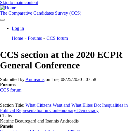
Skip to main content
The Comparative Candidates Survey (CCS)
Log in
User
Home
Forums
CCS forum
account
Breadcrumb
menu
CCS section at the 2020 ECPR
General Conference
Submitted by
Andreadis
on
Tue, 08/25/2020 - 07:58
Forums
CCS forum
Section Title:
What Citizens Want and What Elites Do: Inequalities in
Political Representation in Contemporary Democracy
Chairs
Katrine Beauregard and Ioannis Andreadis
Panels