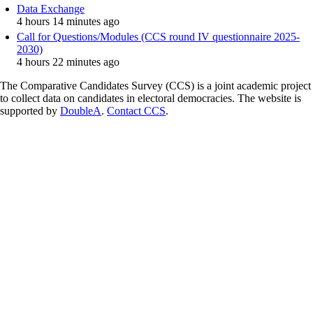
Data Exchange
4 hours 14 minutes ago
Call for Questions/Modules (CCS round IV questionnaire 2025-
2030)
4 hours 22 minutes ago
The Comparative Candidates Survey (CCS) is a joint academic project
to collect data on candidates in electoral democracies. The website is
supported by
DoubleA
.
Contact CCS
.