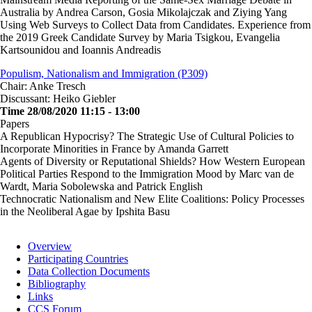
Australia by Andrea Carson, Gosia Mikolajczak and Ziying Yang
Using Web Surveys to Collect Data from Candidates. Experience from
the 2019 Greek Candidate Survey by Maria Tsigkou, Evangelia
Kartsounidou and Ioannis Andreadis
Populism, Nationalism and Immigration (P309)
Chair: Anke Tresch
Discussant: Heiko Giebler
Time 28/08/2020 11:15 - 13:00
Papers
A Republican Hypocrisy? The Strategic Use of Cultural Policies to
Incorporate Minorities in France by Amanda Garrett
Agents of Diversity or Reputational Shields? How Western European
Political Parties Respond to the Immigration Mood by Marc van de
Wardt, Maria Sobolewska and Patrick English
Technocratic Nationalism and New Elite Coalitions: Policy Processes
in the Neoliberal Agae by Ipshita Basu
Overview
Participating Countries
Main
Data Collection Documents
navigation
Bibliography
Links
CCS Forum